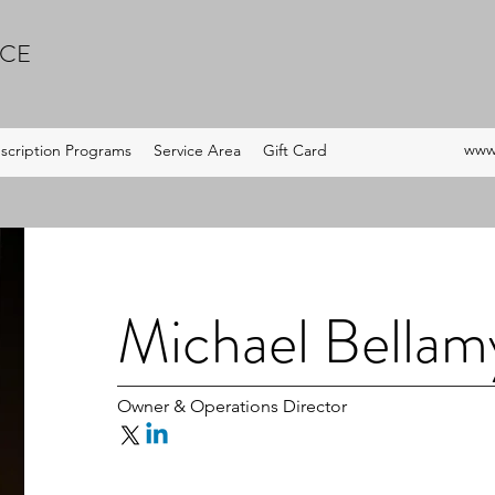
ICE
www.
scription Programs
Service Area
Gift Card
Michael Bellam
Owner & Operations Director