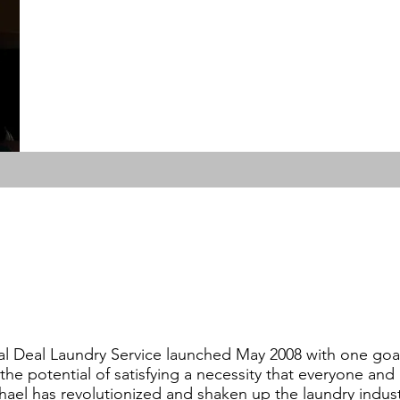
al Deal Laundry Service launched May 2008 with one goal
 the potential of satisfying a necessity that everyone an
hael has revolutionized and shaken up the laundry indust