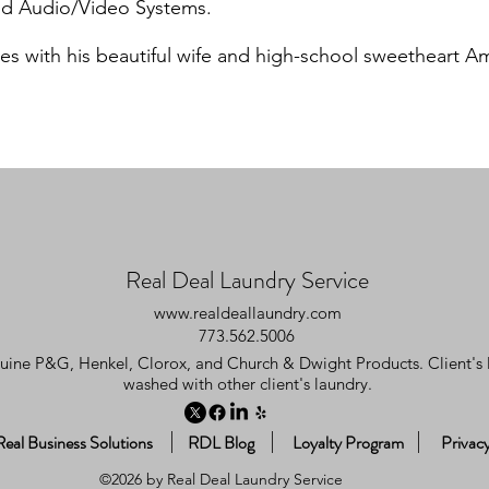
and Audio/Video Systems.
es with his beautiful wife and high-school sweetheart A
Real Deal Laundry Service
www.realdeallaundry.com
773.562.5006
uine P&G, Henkel, Clorox, and Church & Dwight Products. Client's l
washed with other client's laundry.
Real Business Solutions
RDL Blog
Loyalty Program
Privacy
©2026 by Real Deal Laundry Service