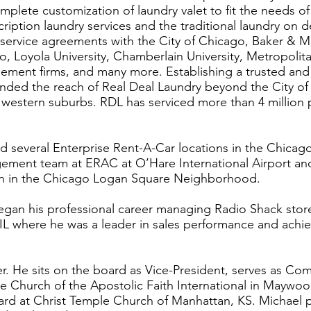
mplete customization of laundry valet to fit the needs of
cription laundry services and the traditional laundry on
 service agreements with the City of Chicago, Baker & 
o, Loyola University, Chamberlain University, Metropolit
gement firms, and many more. Establishing a trusted an
ended the reach of Real Deal Laundry beyond the City o
 western suburbs. RDL has serviced more than 4 million
 several Enterprise Rent-A-Car locations in the Chicag
ement team at ERAC at O’Hare International Airport an
ion in the Chicago Logan Square Neighborhood.
began his professional career managing Radio Shack stor
, IL where he was a leader in sales performance and ach
r. He sits on the board as Vice-President, serves as Com
e Church of the Apostolic Faith International in Maywood
board at Christ Temple Church of Manhattan, KS. Michael