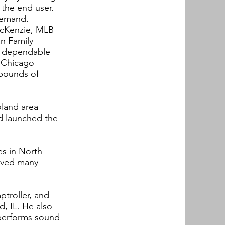
 the end user.
 demand.
McKenzie, MLB
an Family
d dependable
f Chicago
 pounds of
oland area
d launched the
es in North
ieved many
ptroller, and
, IL. He also
 performs sound