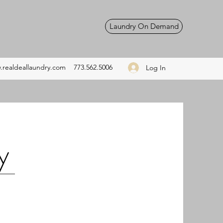
Laundry On Demand
realdeallaundry.com
773.562.5006
Log In
y