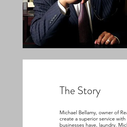
The Story
Michael Bellamy, owner of Re
create a superior service with
businesses have, laundry. Mic