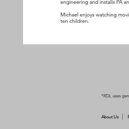
engineering and installs PA 
Michael enjoys watching movi
ten children.
*RDL uses gen
About Us