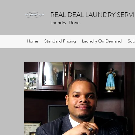
REAL DEAL LAUNDRY SERV
Laundry. Done.
Home
Standard Pricing
Laundry On Demand
Sub