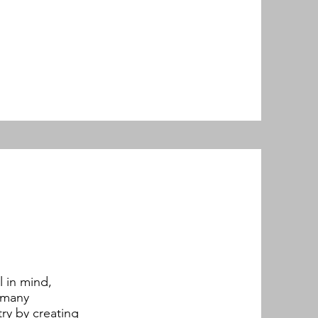
 in mind,
d many
ry by creating