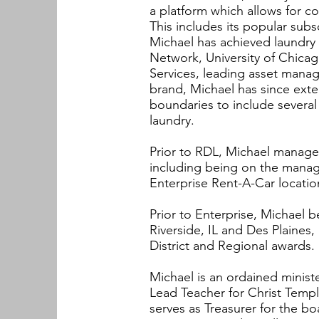
a platform which allows for co
This includes its popular subs
Michael has achieved laundry
Network, University of Chicag
Services, leading asset mana
brand, Michael has since ext
boundaries to include several
laundry.
Prior to RDL, Michael managed
including being on the manag
Enterprise Rent-A-Car locat
Prior to Enterprise, Michael 
Riverside, IL and Des Plaines
District and Regional awards.
Michael is an ordained ministe
Lead Teacher for Christ Templ
serves as Treasurer for the 