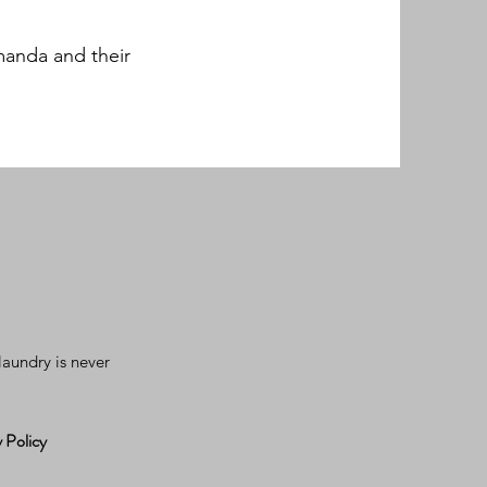
manda and their
aundry is never
 Policy