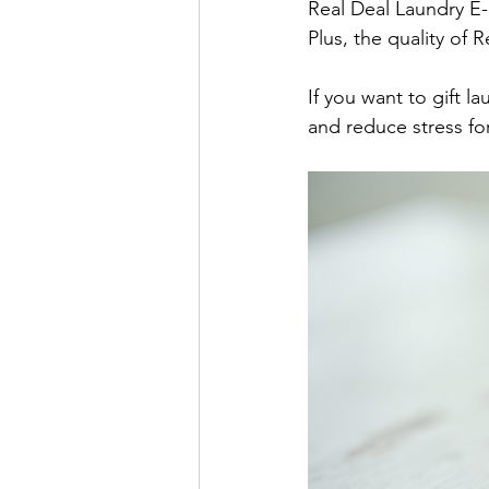
Real Deal Laundry E-
Plus, the quality of 
If you want to gift l
and reduce stress for