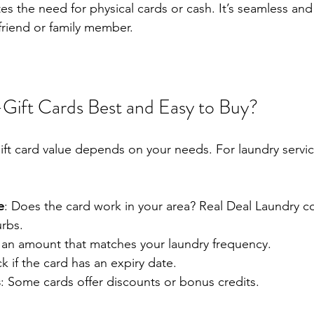
es the need for physical cards or cash. It’s seamless and 
friend or family member.
Gift Cards Best and Easy to Buy?
ift card value depends on your needs. For laundry servic
e
: Does the card work in your area? Real Deal Laundry c
rbs.
k an amount that matches your laundry frequency.
k if the card has an expiry date.
s
: Some cards offer discounts or bonus credits.