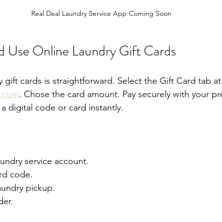
Real Deal Laundry Service App Coming Soon
 Use Online Laundry Gift Cards
 gift cards is straightforward. Select the Gift Card tab at
y.com
. Chose the card amount. Pay securely with your pr
 digital code or card instantly.
aundry service account.
ard code.
aundry pickup.
der.