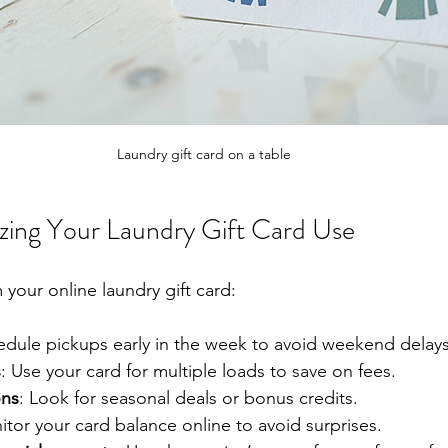
Laundry gift card on a table
izing Your Laundry Gift Card Use
your online laundry gift card:
edule pickups early in the week to avoid weekend delays
s
: Use your card for multiple loads to save on fees.
ons
: Look for seasonal deals or bonus credits.
itor your card balance online to avoid surprises.