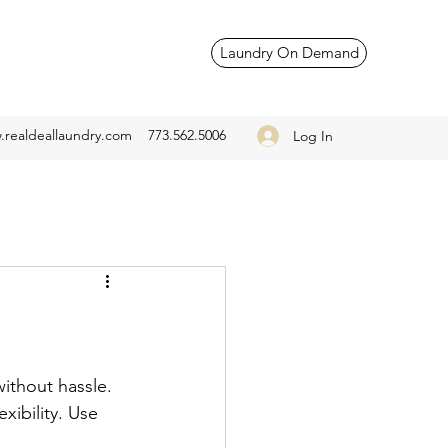
Laundry On Demand
realdeallaundry.com
773.562.5006
Log In
without hassle. 
xibility. Use 