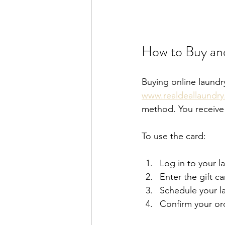
How to Buy and
Buying online laundry
www.realdeallaundr
method. You receive a
To use the card:
Log in to your l
Enter the gift c
Schedule your l
Confirm your or