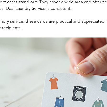
gift cards stand out. They cover a wide area and offer fl
Real Deal Laundry Service is consistent.
aundry service, these cards are practical and appreciated.
 recipients.