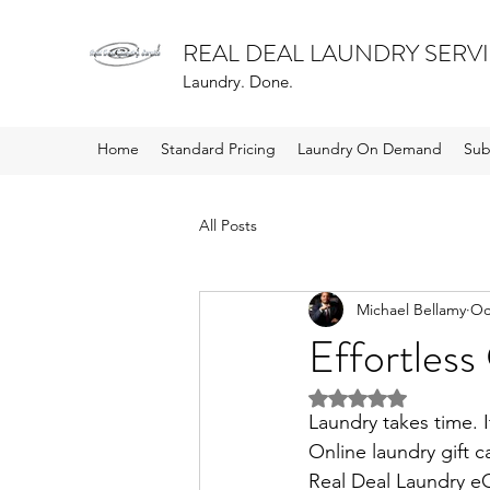
REAL DEAL LAUNDRY SERV
Laundry. Done.
Home
Standard Pricing
Laundry On Demand
Sub
All Posts
Michael Bellamy
Oc
Effortless
Rated NaN out of 5 
Laundry takes time. I
Online laundry gift c
Real Deal Laundry eG