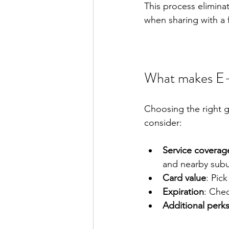
This process eliminat
when sharing with a 
What makes E-
Choosing the right g
consider:
Service coverag
and nearby subu
Card value
: Pic
Expiration
: Chec
Additional perk