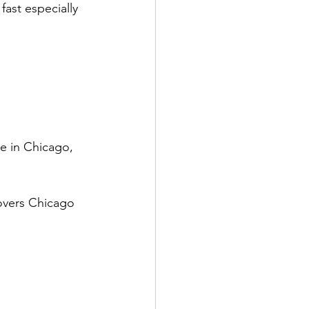
fast especially 
e in Chicago, 
overs Chicago 