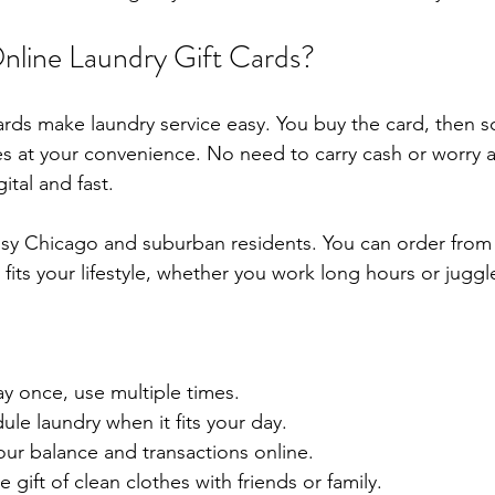
line Laundry Gift Cards?
cards make laundry service easy. You buy the card, then 
es at your convenience. No need to carry cash or worry
gital and fast.
usy Chicago and suburban residents. You can order from
fits your lifestyle, whether you work long hours or juggle
ay once, use multiple times.
ule laundry when it fits your day.
your balance and transactions online.
e gift of clean clothes with friends or family.