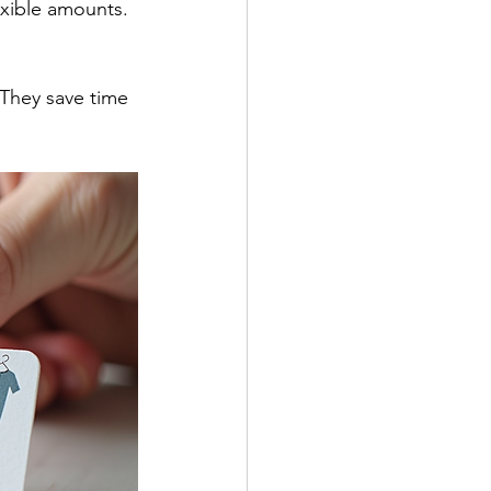
exible amounts. 
 They save time 