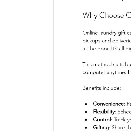
Why Choose On
Online laundry gift 
pickups and deliveri
at the door. It’s all di
This method suits b
computer anytime. It 
Benefits include:
Convenience
: P
Flexibility
: Sched
Control
: Track 
Gifting
: Share th