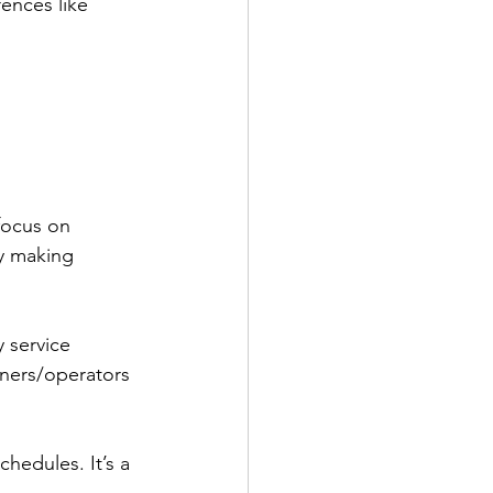
rences like 
focus on 
by making 
 service 
wners/operators 
chedules. It’s a 