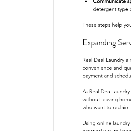
Communicate sp
detergent type o
These steps help you
Expanding Ser
Real Deal Laundry a
convenience and qual
payment and schedul
As Real Dea Laundry 
without leaving home
who want to reclaim 
Using online laundry g
practical way to kee