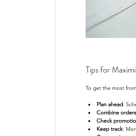
Tips for Maxim
To get the most from 
Plan ahead
: Sch
Combine order
Check promoti
Keep track
: Mon