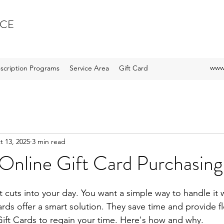
ICE
www.
scription Programs
Service Area
Gift Card
t 13, 2025
3 min read
 Online Gift Card Purchasing
stars.
t cuts into your day. You want a simple way to handle it 
ards offer a smart solution. They save time and provide fle
ift Cards to regain your time. Here's how and why.