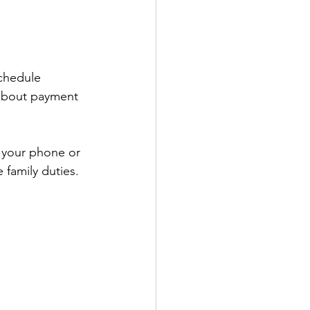
schedule 
 about payment 
 your phone or 
 family duties.