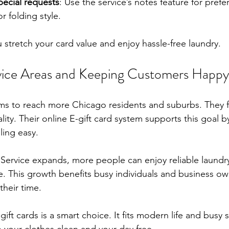
ecial requests
: Use the service’s notes feature for prefe
r folding style.
 stretch your card value and enjoy hassle-free laundry.
vice Areas and Keeping Customers Happy
ims to reach more Chicago residents and suburbs. They 
ity. Their online E-gift card system supports this goal 
ing easy.
Service expands, more people can enjoy reliable laundry
. This growth benefits busy individuals and business o
their time.
ift cards is a smart choice. It fits modern life and busy s
p your clothes clean and your day free.