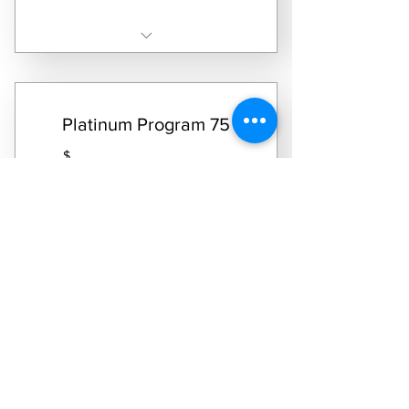
Receive two laundry service dates per month
Platinum Program 75
599.95
$
599.95
Every month
Real Deal Laundry Platinum Package 75 Pound
Allowance
Select Subscription
Receive four laundry service dates per month