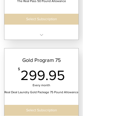
The Real Pass 50 Pound Allowance
Select Subscription
Receive 52 weeks of continuous laundry
service
Gold Program 75
299.95
$
299.95
Every month
Real Deal Laundry Gold Package 75 Pound Allowance
Select Subscription