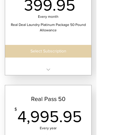
399.95
399.95
Every month
Real Deal Laundry Platinum Package 50 Pound
Allowance
Select Subscription
Receive four laundry service dates per month
Real Pass 50
4,995.
$
4,995.95
Every year