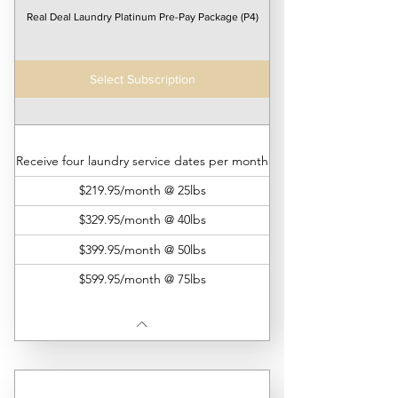
Real Deal Laundry Platinum Pre-Pay Package (P4)
Select Subscription
Receive four laundry service dates per month
$219.95/month @ 25lbs
$329.95/month @ 40lbs
$399.95/month @ 50lbs
$599.95/month @ 75lbs