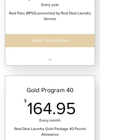
Every year
Real Pass (RP52) presented by Real Deal Laundry
Service
Select Subscription
Receive 52 weeks of continuous laundry
service
$2595.95/year @ 25lbs
Gold Program 40
$3995.95/year @ 40lbs
164.95$
$
164.95
$4995.95/year @ 50lbs
$6995.95/year @ 75lbs
Every month
Real Deal Laundry Gold Package 40 Pound
Allowance