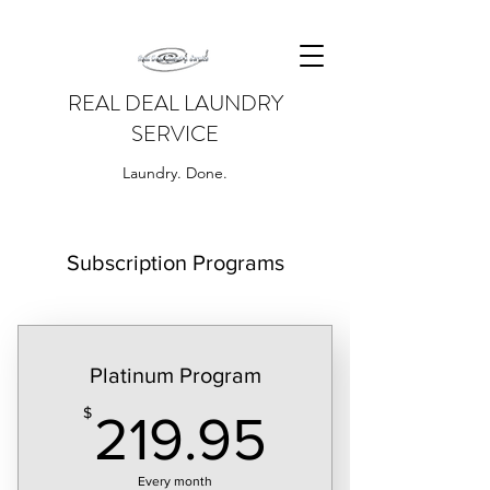
REAL DEAL LAUNDRY
SERVICE
Laundry. Done.
Subscription Programs
Platinum Program
219.95$
$
219.95
Every month