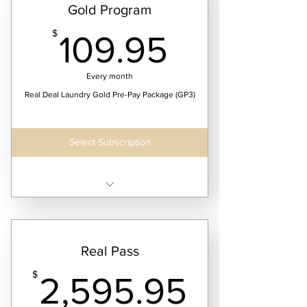
Gold Program
109.95$
$
109.95
Every month
Real Deal Laundry Gold Pre-Pay Package (GP3)
Select Subscription
Receive two laundry service dates per month
$109.95/month @ 25lbs
Real Pass
$164.95/month @ 40lbs
2,595.
$204.95/month @ 50lbs
$
2,595.95
$299.95/month @ 75lbs