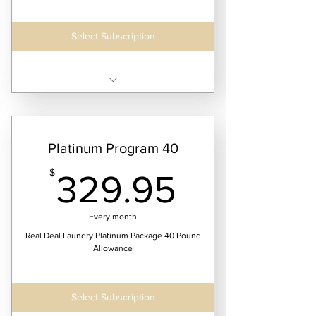
Select Subscription
Receive two laundry service dates per month
Platinum Program 40
329.95
$
329.95
Every month
Real Deal Laundry Platinum Package 40 Pound
Allowance
Select Subscription