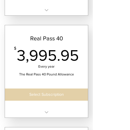
Receive four laundry service dates per month
Real Pass 40
3,995.
$
3,995.95
Every year
The Real Pass 40 Pound Allowance
Select Subscription
Receive 52 weeks of continuous laundry
service