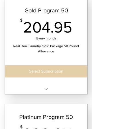
Gold Program 50
204.95
$
204.95
Every month
Real Deal Laundry Gold Package 50 Pound
Allowance
Select Subscription
Receive two laundry service dates per month
Platinum Program 50
$