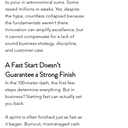
to pour in astronomical sums. Some 
raised millions in weeks. Yet, despite 
the hype, countless collapsed because 
the fundamentals weren’t there.
Innovation can amplify excellence, but 
it cannot compensate for a lack of 
sound business strategy, discipline, 
and customer care.
A Fast Start Doesn’t 
Guarantee a Strong Finish
In the 100-meter dash, the first few 
steps determine everything. But in 
business? Starting fast can actually set 
you back.
A sprint is often finished just as fast as 
it began. Burnout, mismanaged cash 