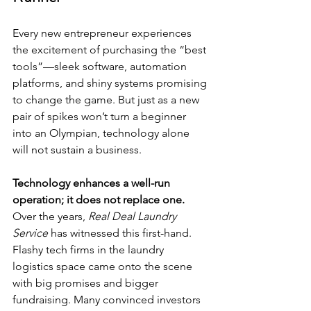
Every new entrepreneur experiences 
the excitement of purchasing the “best 
tools”—sleek software, automation 
platforms, and shiny systems promising 
to change the game. But just as a new 
pair of spikes won’t turn a beginner 
into an Olympian, technology alone 
will not sustain a business.
Technology enhances a well-run 
operation; it does not replace one.
Over the years, 
Real Deal Laundry 
Service
 has witnessed this first-hand. 
Flashy tech firms in the laundry 
logistics space came onto the scene 
with big promises and bigger 
fundraising. Many convinced investors 