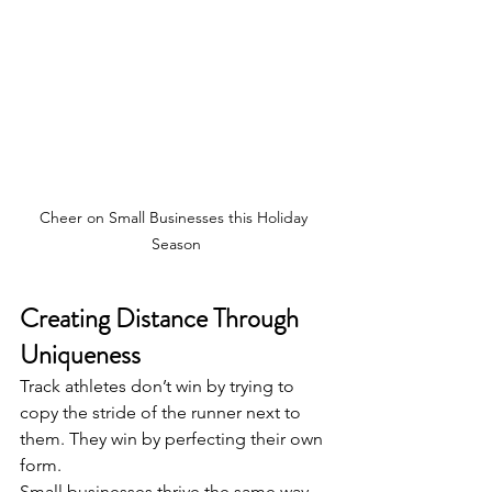
Cheer on Small Businesses this Holiday 
Season
Creating Distance Through 
Uniqueness
Track athletes don’t win by trying to 
copy the stride of the runner next to 
them. They win by perfecting their own 
form.
Small businesses thrive the same way.