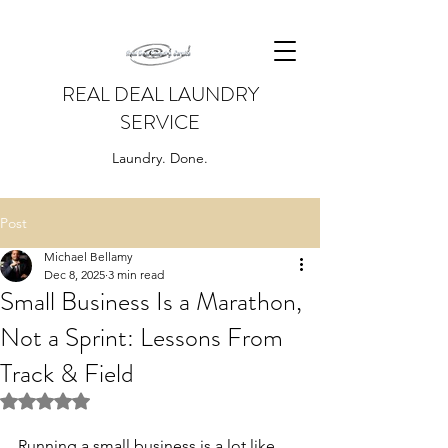
REAL DEAL LAUNDRY
SERVICE
Laundry. Done.
Post
Michael Bellamy
Dec 8, 2025
3 min read
Small Business Is a Marathon,
Not a Sprint: Lessons From
Track & Field
Rated NaN out of 5 stars.
Running a small business is a lot like 