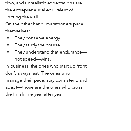
flow, and unrealistic expectations are 
the entrepreneurial equivalent of 
“hitting the wall.”
On the other hand, marathoners pace 
themselves:
They conserve energy.
They study the course.
They understand that endurance—
not speed—wins.
In business, the ones who start up front 
don’t always last. The ones who 
manage their pace, stay consistent, and 
adapt—those are the ones who cross 
the finish line year after year.