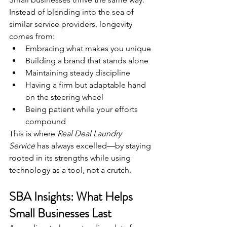
Instead of blending into the sea of 
similar service providers, longevity 
comes from:
Embracing what makes you unique
Building a brand that stands alone
Maintaining steady discipline
Having a firm but adaptable hand 
on the steering wheel
Being patient while your efforts 
compound
This is where 
Real Deal Laundry 
Service
 has always excelled—by staying 
rooted in its strengths while using 
technology as a tool, not a crutch.
SBA Insights: What Helps 
Small Businesses Last