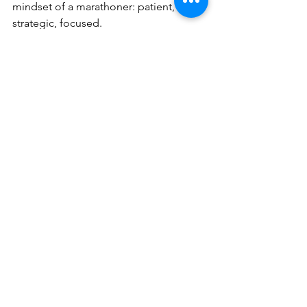
mindset of a marathoner: patient, 
strategic, focused.
Conclusion: Cheer on Your 
Local Champions
This holiday season, we can all support 
the entrepreneurs who have paced 
themselves, fought through the long 
hills, and stayed in the race through 
thick and thin.
By making even one intentional 
purchase from a local small business, 
you are cheering on the runners who 
make our communities stronger.
Because small business isn’t a sprint. 
It’s a marathon—one we run together.