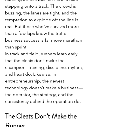
stepping onto a track. The crowd is 
buzzing, the lanes are tight, and the 
temptation to explode off the line is 
real. But those who’ve survived more 
than a few laps know the truth: 
business success is far more marathon 
than sprint.
In track and field, runners learn early 
that the cleats don’t make the 
champion. Training, discipline, rhythm, 
and heart do. Likewise, in 
entrepreneurship, the newest 
technology doesn’t make a business—
the operator, the strategy, and the 
consistency behind the operation do.
The Cleats Don’t Make the 
Runner