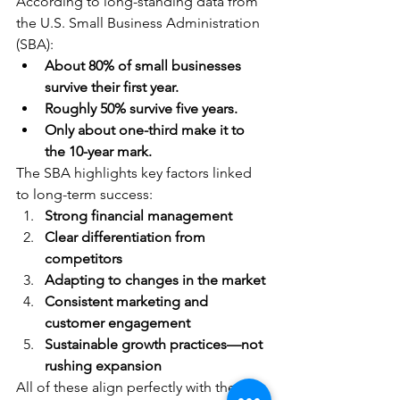
According to long-standing data from 
the U.S. Small Business Administration 
(SBA):
About 80% of small businesses 
survive their first year.
Roughly 50% survive five years.
Only about one-third make it to 
the 10-year mark.
The SBA highlights key factors linked 
to long-term success:
Strong financial management
Clear differentiation from 
competitors
Adapting to changes in the market
Consistent marketing and 
customer engagement
Sustainable growth practices—not 
rushing expansion
All of these align perfectly with the 